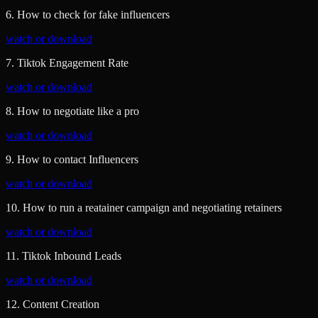
6. How to check for fake influencers
watch or download
7. Tiktok Engagement Rate
watch or download
8. How to negotiate like a pro
watch or download
9. How to contact Influencers
watch or download
10. How to run a reatainer campaign and negotiating retainers
watch or download
11. Tiktok Inbound Leads
watch or download
12. Content Creation