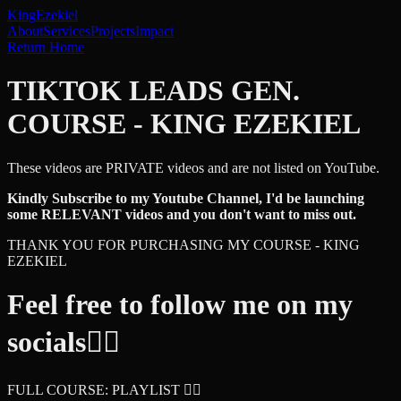
King
Ezekiel
About
Services
Projects
Impact
Return Home
TIKTOK LEADS GEN.
COURSE - KING EZEKIEL
These videos are PRIVATE videos and are not listed on YouTube.
Kindly Subscribe to my Youtube Channel, I'd be launching
some RELEVANT videos and you don't want to miss out.
THANK YOU FOR PURCHASING MY COURSE - KING
EZEKIEL
Feel free to follow me on my
socials👇🏾
FULL COURSE: PLAYLIST 👇🏾