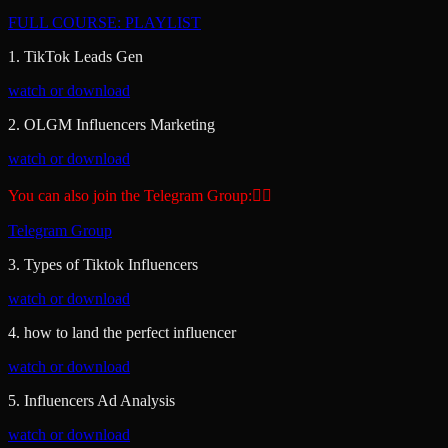
FULL COURSE: PLAYLIST
1. TikTok Leads Gen
watch or download
2. OLGM Influencers Marketing
watch or download
You can also join the Telegram Group:👇🏾
Telegram Group
3. Types of Tiktok Influencers
watch or download
4. how to land the perfect influencer
watch or download
5. Influencers Ad Analysis
watch or download