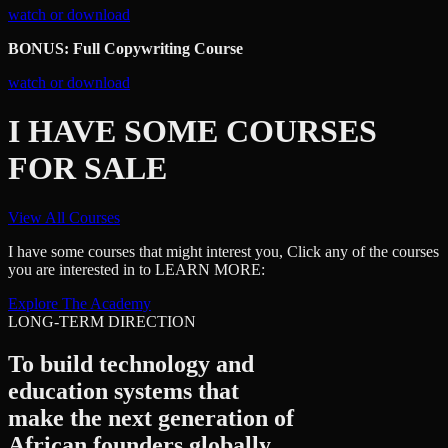
watch or download
BONUS: Full Copywriting Course
watch or download
I HAVE SOME COURSES
FOR SALE
View All Courses
I have some courses that might interest you, Click any of the courses
you are interested in to LEARN MORE:
Explore The Academy
LONG-TERM DIRECTION
To build technology and
education systems that
make the next generation of
African founders
globally