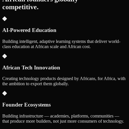
competitive.
AI-Powered Education
Building intelligent, adaptive learning systems that deliver world-
class education at African scale and African cost.
African Tech Innovation
Creating technology products designed by Africans, for Africa, with
the ambition to export them globally.
Founder Ecosystems
Building infrastructure — academies, platforms, communities —
that produce more builders, not just more consumers of technology.