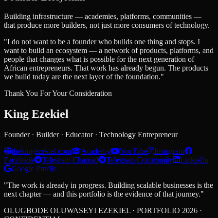
Building infrastructure — academies, platforms, communities —
that produce more builders, not just more consumers of technology.
"I do not want to be a founder who builds one thing and stops. I
want to build an ecosystem — a network of products, platforms, and
people that changes what is possible for the next generation of
African entrepreneurs. That work has already begun. The products
we build today are the next layer of the foundation."
Thank You For Your Consideration
King
Ezekiel
Founder · Builder · Educator · Technology Entrepreneur
thekingezekiel.com
Academy
YouTube
Instagram
Facebook
Telegram Channel
Telegram Community
LinkedIn
Google Profile
"The work is already in progress. Building scalable businesses is the
next chapter — and this portfolio is the evidence of that journey."
OLUGBODE OLUWASEYI EZEKIEL · PORTFOLIO 2026 ·