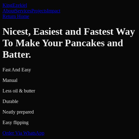
King
Ezekiel
About
Services
Projects
Impact
Return Home
Nicest, Easiest and Fastest Way
To Make Your Pancakes and
Batter.
Fast And Easy
Manual
Less oil & butter
Durable
Neatly prepared
Easy flipping
Order Via WhatsApp