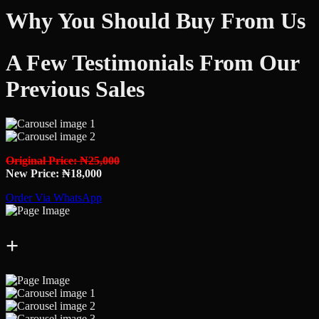
Why You Should Buy From Us
A Few Testimonials From Our
Previous Sales
Original Price: ₦25,000
New Price: ₦18,000
Order Via WhatsApp
+