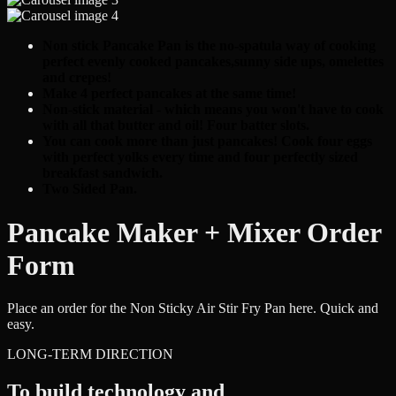
Non stick Pancake Pan is the no-spatula way of cooking
perfect evenly cooked pancakes,sunny side ups, omelettes
and crepes!
Make 4 perfect pancakes at the same time!
Non-stick material - which means you won't have to cook
with all that butter and oil! Four batter slots.
You can cook more than just pancakes! Cook four eggs
with perfect yolks every time and four perfectly
sized
breakfast sandwich.
Two Sided Pan.
Pancake Maker + Mixer Order
Form
Place an order for the Non Sticky Air Stir Fry Pan here. Quick and
easy.
LONG-TERM DIRECTION
To build technology and