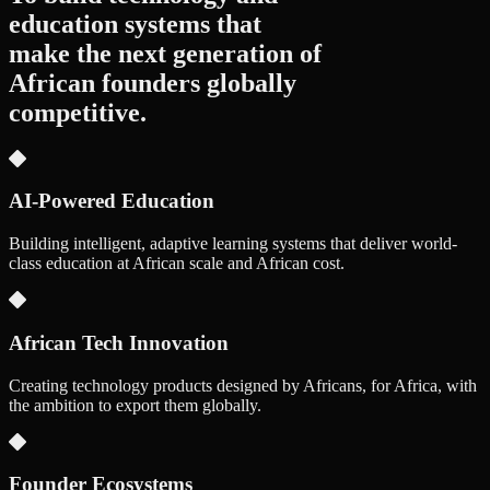
education systems that
make the next generation of
African founders
globally
competitive.
AI-Powered Education
Building intelligent, adaptive learning systems that deliver world-
class education at African scale and African cost.
African Tech Innovation
Creating technology products designed by Africans, for Africa, with
the ambition to export them globally.
Founder Ecosystems