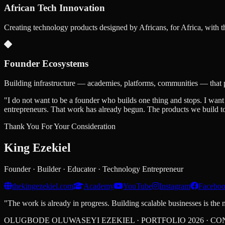
African Tech Innovation
Creating technology products designed by Africans, for Africa, with t
Founder Ecosystems
Building infrastructure — academies, platforms, communities — that 
"I do not want to be a founder who builds one thing and stops. I want
entrepreneurs. That work has already begun. The products we build tod
Thank You For Your Consideration
King
Ezekiel
Founder · Builder · Educator · Technology Entrepreneur
thekingezekiel.com
Academy
YouTube
Instagram
Facebo
"The work is already in progress. Building scalable businesses is the n
OLUGBODE OLUWASEYI EZEKIEL · PORTFOLIO 2026 · CO