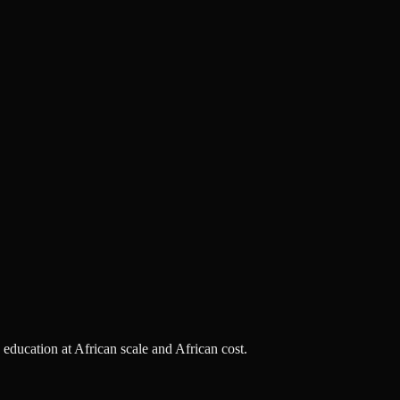
s education at African scale and African cost.