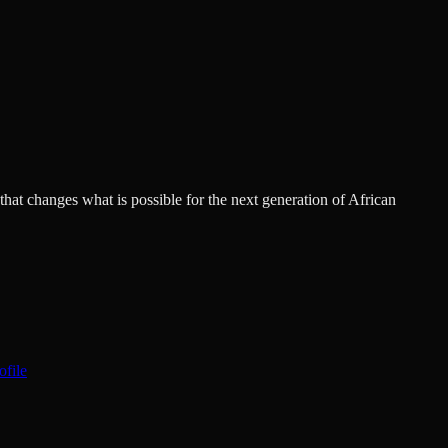
hat changes what is possible for the next generation of African
ofile