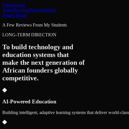
King
Ezekiel
About
Services
Projects
Impact
Return Home
A Few Reviews From My Students
LONG-TERM DIRECTION
To build technology and
education systems that
make the next generation of
African founders
globally
competitive.
AI-Powered Education
Building intelligent, adaptive learning systems that deliver world-clas