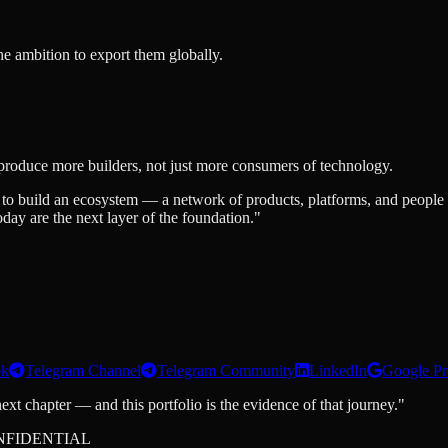
he ambition to export them globally.
produce more builders, not just more consumers of technology.
 to build an ecosystem — a network of products, platforms, and people t
ay are the next layer of the foundation."
ok
Telegram Channel
Telegram Community
LinkedIn
Google Pr
ext chapter — and this portfolio is the evidence of that journey."
NFIDENTIAL