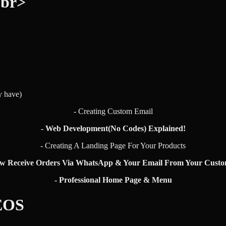
<br>
y have)
- Creating Custom Email
- Web Development(No Codes) Explained!
- Creating A Landing Page For Your Products
ow Receive Orders Via WhatsApp & Your Email From Your Custo
- Professional Home Page & Menu
EOS