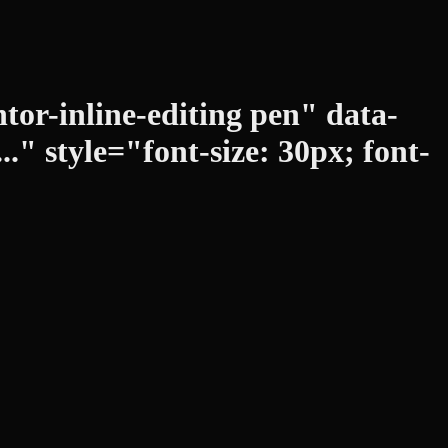
tor-inline-editing pen" data-
" style="font-size: 30px; font-