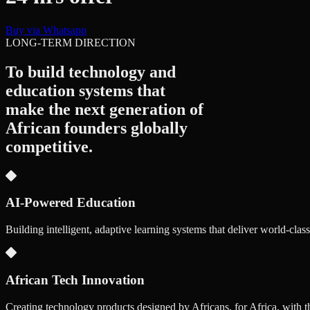
Buy via Whatsapp
LONG-TERM DIRECTION
To build technology and
education systems that
make the next generation of
African founders
globally
competitive.
AI-Powered Education
Building intelligent, adaptive learning systems that deliver world-clas
African Tech Innovation
Creating technology products designed by Africans, for Africa, with t