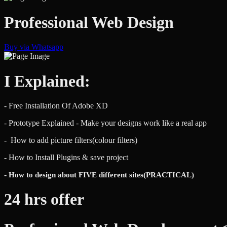
Professional Web Design
Buy via Whatsapp
I Explained:
- Free Installation Of Adobe XD
- Prototype Explained - Make your designs work like a real app
- How to add picture filters(colour filters)
- How to Install Plugins & save project
-
How to
design about FIVE different sites(PRACTICAL)
24 hrs offer