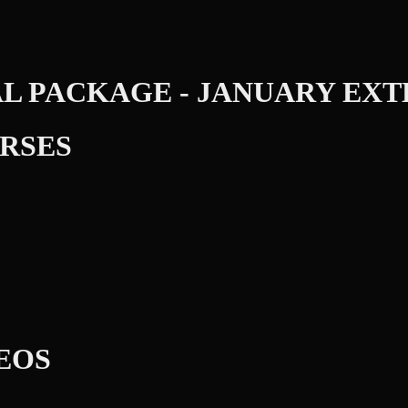
AL PACKAGE - JANUARY EX
RSES
DEOS