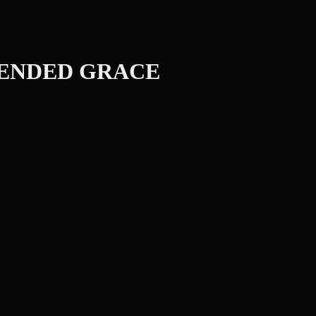
TENDED GRACE