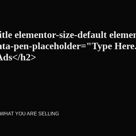
tle elementor-size-default elemen
ata-pen-placeholder="Type Here...
Ads</h2>
 WHAT YOU ARE SELLING