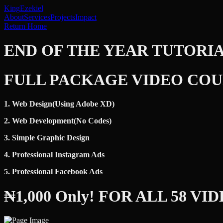
King
Ezekiel
About
Services
Projects
Impact
Return Home
END OF THE YEAR TUTORI
FULL PACKAGE VIDEO COU
1. Web Design(Using Adobe XD)
2. Web Development(No Codes)
3. Simple Graphic Design
4. Professional Instagram Ads
5. Professional Facebook Ads
₦1,000 Only! FOR ALL 58 VI