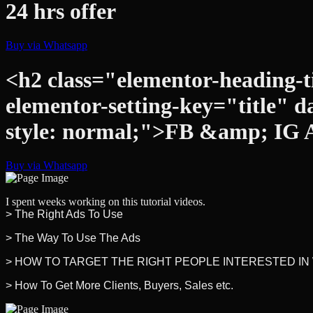
24 hrs offer
Buy via Whatsapp
<h2 class="elementor-heading-ti
elementor-setting-key="title" d
style: normal;">FB &amp; IG 
Buy via Whatsapp
I spent weeks working on this tutorial videos.
> The Right Ads To Use
> The Way To Use The Ads
> HOW TO TARGET THE RIGHT PEOPLE INTERESTED IN
> How To Get More Clients, Buyers, Sales etc.