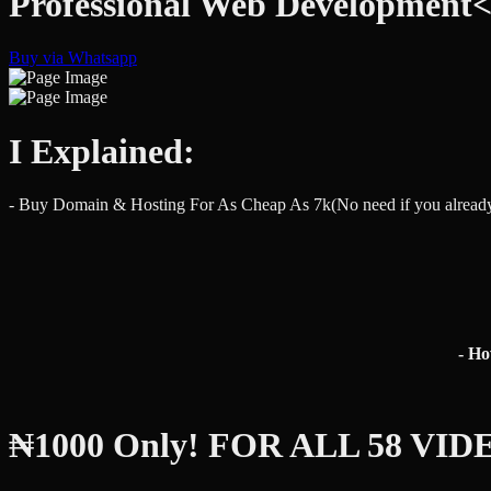
Professional Web Development
Buy via Whatsapp
I Explained:
- Buy Domain & Hosting For As Cheap As 7k(No need if you alread
- H
₦1000 Only! FOR ALL 58 VID