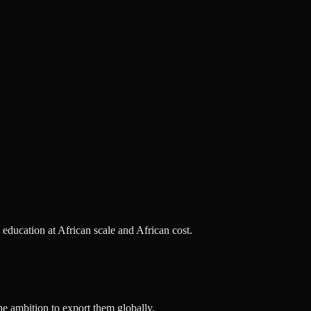
s education at African scale and African cost.
he ambition to export them globally.