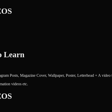
EOS
o Learn
tagram Posts, Magazine Cover, Wallpaper, Poster, Letterhead + A video 
mation videos etc.
EOS