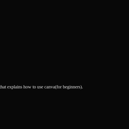
that explains how to use canva(for beginners).