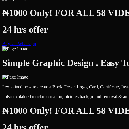
₦1000 Only! FOR ALL 58 VID
24 hrs offer
Buy via Whatsapp
Simple Graphic Design . Easy T
I explained how to create a Book Cover, Logo, Card, Certificate, Ins
I also explained mockup creation, pictures background removal & ani
₦1000 Only! FOR ALL 58 VID
24 hrs offer