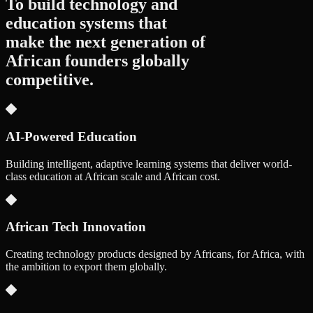
To build technology and
education systems that
make the next generation of
African founders
globally
competitive.
AI-Powered Education
Building intelligent, adaptive learning systems that deliver world-
class education at African scale and African cost.
African Tech Innovation
Creating technology products designed by Africans, for Africa, with
the ambition to export them globally.