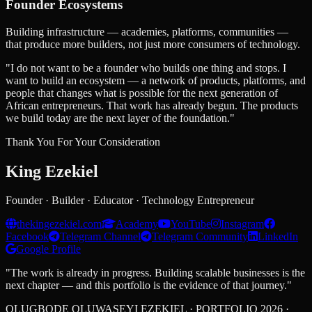
Founder Ecosystems
Building infrastructure — academies, platforms, communities —
that produce more builders, not just more consumers of technology.
"I do not want to be a founder who builds one thing and stops. I
want to build an ecosystem — a network of products, platforms, and
people that changes what is possible for the next generation of
African entrepreneurs. That work has already begun. The products
we build today are the next layer of the foundation."
Thank You For Your Consideration
King
Ezekiel
Founder · Builder · Educator · Technology Entrepreneur
thekingezekiel.com
Academy
YouTube
Instagram
Facebook
Telegram Channel
Telegram Community
LinkedIn
Google Profile
"The work is already in progress. Building scalable businesses is the
next chapter — and this portfolio is the evidence of that journey."
OLUGBODE OLUWASEYI EZEKIEL · PORTFOLIO 2026 ·