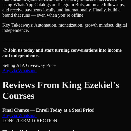
using WhatsApp Catalogs or Telegram Bots, automate follow-ups,
and receive payments locally and internationally. Finally, build a
brand that runs — even when you’re offline.
Key Takeaways: Automation, monetization, growth mindset, digital
independence.
-------------------------------
🚀
Join us today and start turning conversations into income
and independence.
Selling At A Giveaway Price
Buy via Whatsapp
Reviews From King Ezekiel's
Courses
Final Chance — Enroll Today at a Steal Price!
Buy via Whatsapp
LONG-TERM DIRECTION