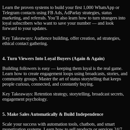
Learn the proven systems to build your first 1,000 WhatsApp or
Telegram contacts using FB Ads, AdParlay strategies, status
marketing, and referrals. You’ll also learn how to turn strangers into
loyal subscribers who want to save your number — and look
forward to your updates.
Key Takeaways: Audience building, offer creation, ad strategies,
ethical contact gathering.
4. Turn Viewers Into Loyal Buyers (Again & Again)
Building followers is easy — keeping them loyal is the real game.
Learn how to create engagement loops using broadcasts, stories, and
community groups. Master the art of status storytelling that keeps
people curious, connected, and constantly buying.
Key Takeaways: Retention strategy, storytelling, broadcast secrets,
engagement psychology.
5. Make Sales Automatically & Build Independence
Scale your success with automation tools, chatbots, and smart
monetization systems. Learn how to sell products or services 24/7