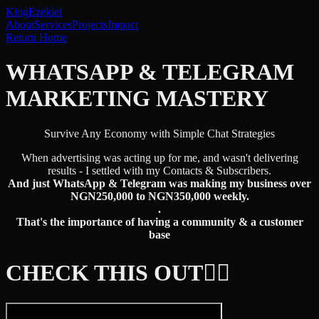
King
Ezekiel
About
Services
Projects
Impact
Return Home
WHATSAPP & TELEGRAM
MARKETING MASTERY
Survive Any Economy with Simple Chat Strategies
When advertising was acting up for me, and wasn't delivering
results - I settled with my Contacts & Subscribers.
And just WhatsApp & Telegram was making my business over
NGN250,000 to NGN350,000 weekly.
.
That's the importance of having a community & a customer
base
CHECK THIS OUT👇🏾