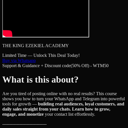
THE KING EZEKIEL ACADEMY
Limited Time — Unlock This Deal Today!
Buy via Whatsapp
Support & Guidance + Discount code(50% Off) - WTM50
What is this about?
Are you tired of posting online with no real results? This course
shows you how to turn your WhatsApp and Telegram into powerful
tools for growth —
building real audiences, loyal customers, and
daily sales straight from your chats. Learn how to grow,
engage, and monetize
your contact list effortlessly.
-------------------------------