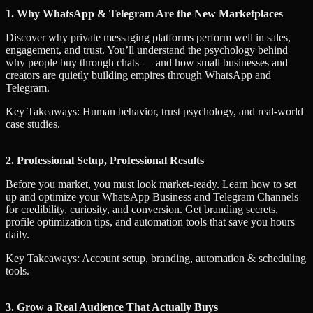
1. Why WhatsApp & Telegram Are the New Marketplaces
Discover why private messaging platforms perform well in sales,
engagement, and trust. You’ll understand the psychology behind
why people buy through chats — and how small businesses and
creators are quietly building empires through WhatsApp and
Telegram.
Key Takeaways: Human behavior, trust psychology, and real-world
case studies.
2. Professional Setup, Professional Results
Before you market, you must look market-ready. Learn how to set
up and optimize your WhatsApp Business and Telegram Channels
for credibility, curiosity, and conversion. Get branding secrets,
profile optimization tips, and automation tools that save you hours
daily.
Key Takeaways: Account setup, branding, automation & scheduling
tools.
3. Grow a Real Audience That Actually Buys